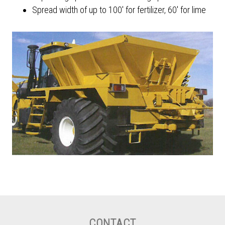
Spread width of up to 100' for fertilizer, 60' for lime
CONTACT