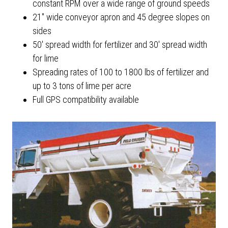
constant RPM over a wide range of ground speeds
21" wide conveyor apron and 45 degree slopes on
sides
50' spread width for fertilizer and 30' spread width
for lime
Spreading rates of 100 to 1800 lbs of fertilizer and
up to 3 tons of lime per acre
Full GPS compatibility available