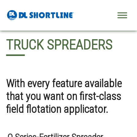
Skip to content
TRUCK SPREADERS
With every feature available
that you want on first-class
field flotation applicator.