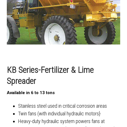
KB Series-Fertilizer & Lime
Spreader
Available in 6 to 13 tons
Stainless steel used in critical corrosion areas
Twin fans (with individual hydraulic motors}
Heavy-duty hydraulic system powers fans at