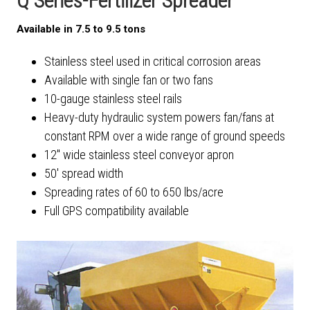
Q Series-Fertilizer Spreader
Available in 7.5 to 9.5 tons
Stainless steel used in critical corrosion areas
Available with single fan or two fans
10-gauge stainless steel rails
Heavy-duty hydraulic system powers fan/fans at
constant RPM over a wide range of ground speeds
12" wide stainless steel conveyor apron
50' spread width
Spreading rates of 60 to 650 lbs/acre
Full GPS compatibility available