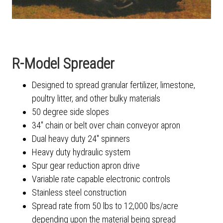
R-Model Spreader
Designed to spread granular fertilizer, limestone,
poultry litter, and other bulky materials
50 degree side slopes
34" chain or belt over chain conveyor apron
Dual heavy duty 24" spinners
Heavy duty hydraulic system
Spur gear reduction apron drive
Variable rate capable electronic controls
Stainless steel construction
Spread rate from 50 lbs to 12,000 lbs/acre
depending upon the material being spread