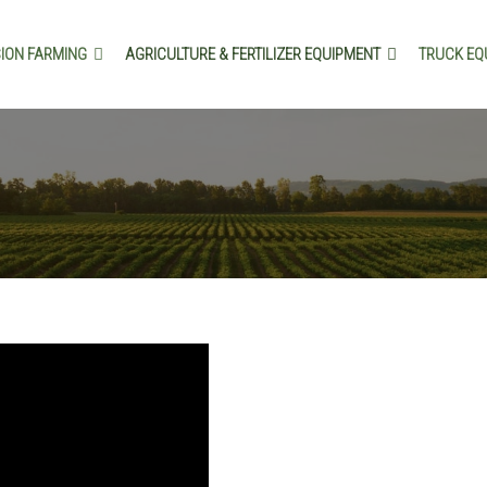
SION FARMING
AGRICULTURE & FERTILIZER EQUIPMENT
TRUCK EQ