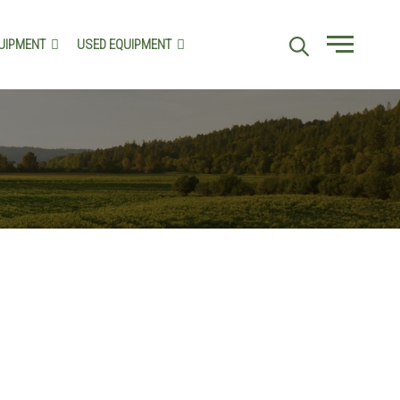
UIPMENT
USED EQUIPMENT
Menu