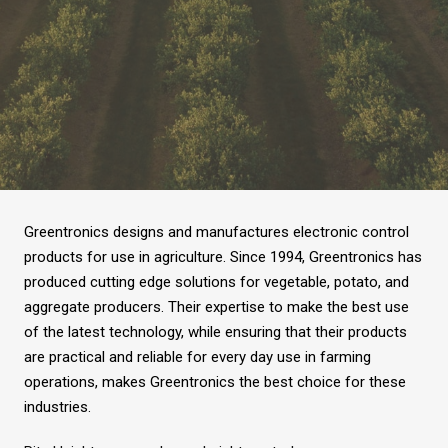
Greentronics designs and manufactures electronic control
products for use in agriculture. Since 1994, Greentronics has
produced cutting edge solutions for vegetable, potato, and
aggregate producers. Their expertise to make the best use
of the latest technology, while ensuring that their products
are practical and reliable for every day use in farming
operations, makes Greentronics the best choice for these
industries.