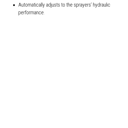
Automatically adjusts to the sprayers’ hydraulic
performance.