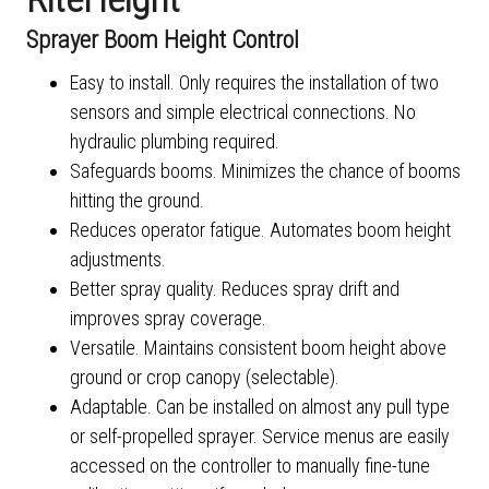
Sprayer Boom Height Control
Easy to install. Only requires the installation of two
sensors and simple electrical connections. No
hydraulic plumbing required.
Safeguards booms. Minimizes the chance of booms
hitting the ground.
Reduces operator fatigue. Automates boom height
adjustments.
Better spray quality. Reduces spray drift and
improves spray coverage.
Versatile. Maintains consistent boom height above
ground or crop canopy (selectable).
Adaptable. Can be installed on almost any pull type
or self-propelled sprayer. Service menus are easily
accessed on the controller to manually fine-tune