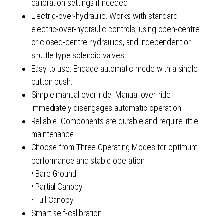
calibration settings if needed.
Electric-over-hydraulic. Works with standard
electric-over-hydraulic controls, using open-centre
or closed-centre hydraulics, and independent or
shuttle type solenoid valves.
Easy to use. Engage automatic mode with a single
button push.
Simple manual over-ride. Manual over-ride
immediately disengages automatic operation.
Reliable. Components are durable and require little
maintenance.
Choose from Three Operating Modes for optimum
performance and stable operation
• Bare Ground
• Partial Canopy
• Full Canopy
Smart self-calibration