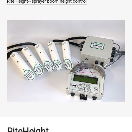
Rite Height--sprayer boom height control
RiteHeight