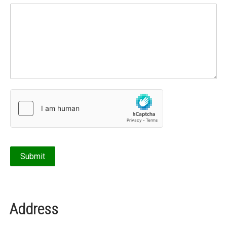
Address