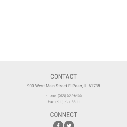
CONTACT
900 West Main Street El Paso, IL 61738
Phone: (309) 527-6455
Fax: (309) 527-6600
CONNECT