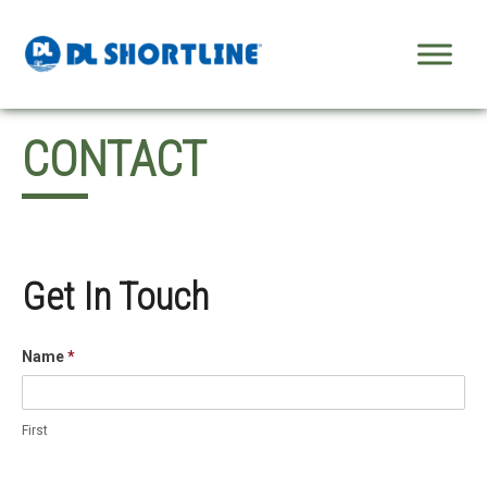
Skip to content
CONTACT
Get In Touch
Name
*
First