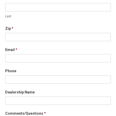
Last
Zip
*
Email
*
Phone
Dealership Name
Comments/Questions
*