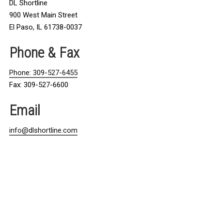
DL Shortline
900 West Main Street
El Paso, IL 61738-0037
Phone & Fax
Phone: 309-527-6455
Fax: 309-527-6600
Email
info@dlshortline.com