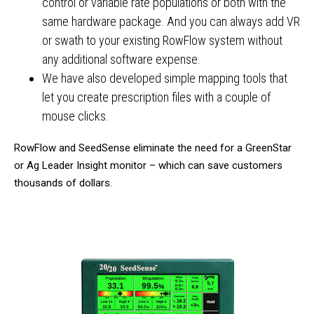
control or variable rate populations or both with the
same hardware package. And you can always add VR
or swath to your existing RowFlow system without
any additional software expense.
We have also developed simple mapping tools that
let you create prescription files with a couple of
mouse clicks.
RowFlow and SeedSense eliminate the need for a GreenStar
or Ag Leader Insight monitor – which can save customers
thousands of dollars.