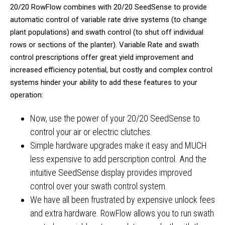
20/20 RowFlow combines with 20/20 SeedSense to provide
automatic control of variable rate drive systems (to change
plant populations) and swath control (to shut off individual
rows or sections of the planter). Variable Rate and swath
control prescriptions offer great yield improvement and
increased efficiency potential, but costly and complex control
systems hinder your ability to add these features to your
operation:
Now, use the power of your 20/20 SeedSense to
control your air or electric clutches.
Simple hardware upgrades make it easy and MUCH
less expensive to add perscription control. And the
intuitive SeedSense display provides improved
control over your swath control system.
We have all been frustrated by expensive unlock fees
and extra hardware. RowFlow allows you to run swath