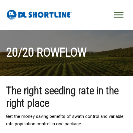
Skip to content
20/20 ROWFLOW
The right seeding rate in the
right place
Get the money saving benefits of swath control and variable
rate population control in one package.