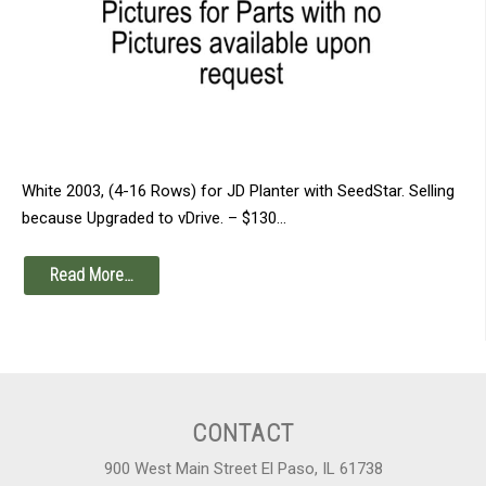
White 2003, (4-16 Rows) for JD Planter with SeedStar. Selling
because Upgraded to vDrive. – $130…
Read More…
CONTACT
900 West Main Street El Paso, IL 61738