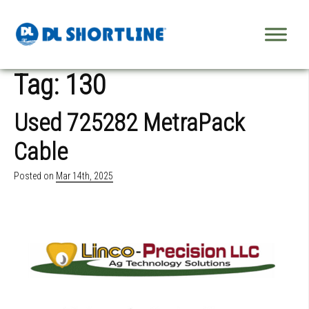
Skip to content
Tag:
130
Used 725282 MetraPack
Cable
Posted on
Mar 14th, 2025