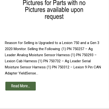
Reason for Selling is Upgraded to a Lexion 750 and a Gen 3
2020 Monitor. Selling the Following: (1) PN 750257 – Ag
Leader Analog Moisture Sensor Harness (1) PN 750293 –
Lexion Cab Harness (1) PN 750732 – Ag Leader Serial
Moisture Sensor Harness (1) PN 750312 – Lexion 9 Pin CAN
Adapter YieldSense…
Read More…