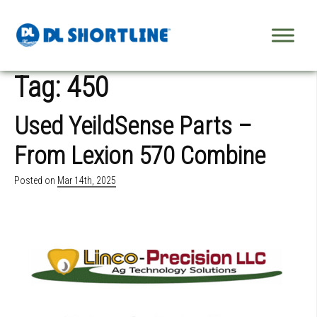
Skip to content
Tag:
450
Used YeildSense Parts –
From Lexion 570 Combine
Posted on
Mar 14th, 2025