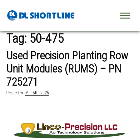
Skip to content
Tag:
50-475
Used Precision Planting Row
Unit Modules (RUMS) – PN
725271
Posted on
Mar 5th, 2025