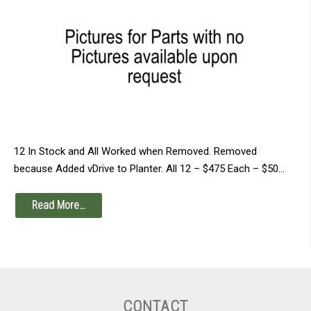
12 In Stock and All Worked when Removed. Removed
because Added vDrive to Planter. All 12 – $475 Each – $50…
Read More…
CONTACT