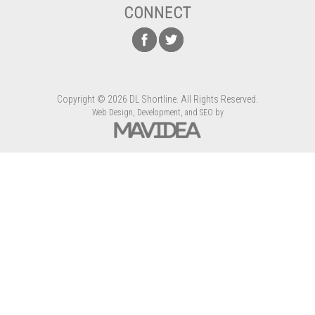
CONNECT
Copyright
©
2026 DL Shortline. All Rights Reserved.
Web Design,
Development, and
SEO
by