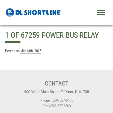
Skip to content
1 OF 67259 POWER BUS RELAY
Posted on
Mar 14th, 2025
CONTACT
900 West Main Street El Paso, IL 61738
Phone: (309) 527-6455
Fax: (309) 527-6600