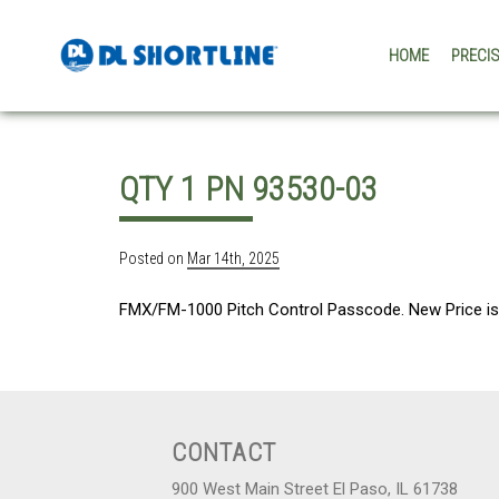
Skip to content
HOME
PRECI
QTY 1 PN 93530-03
Posted on
Mar 14th, 2025
FMX/FM-1000 Pitch Control Passcode. New Price is 
CONTACT
900 West Main Street El Paso, IL 61738