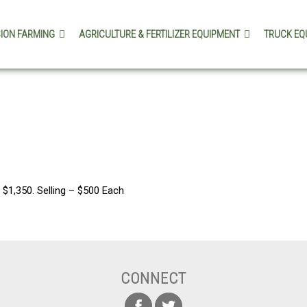
SION FARMING
AGRICULTURE & FERTILIZER EQUIPMENT
TRUCK EQ
$1,350. Selling – $500 Each
CONNECT