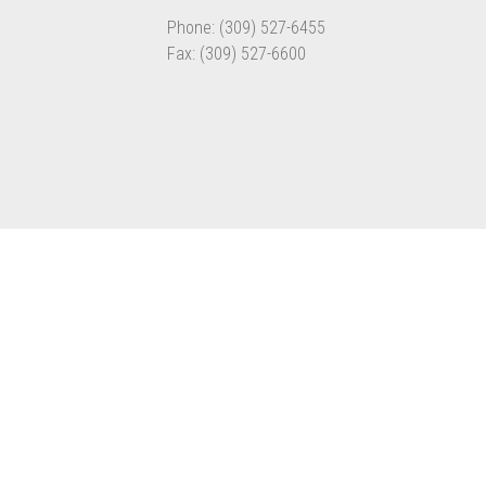
Phone: (309) 527-6455
Fax: (309) 527-6600