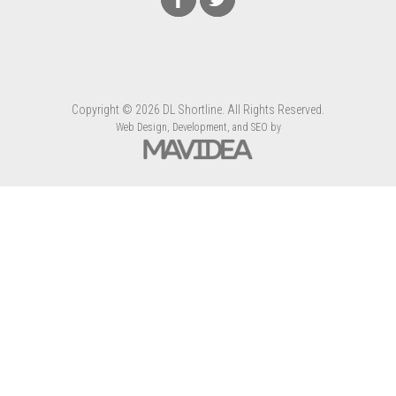
Copyright
©
2026 DL Shortline. All Rights Reserved.
Web Design,
Development, and
SEO
by