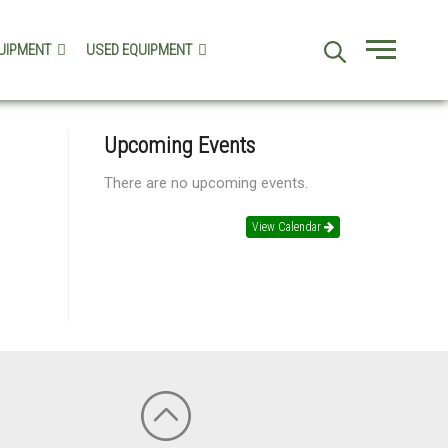
UIPMENT
USED EQUIPMENT
Menu
Upcoming Events
There are no upcoming events.
View Calendar