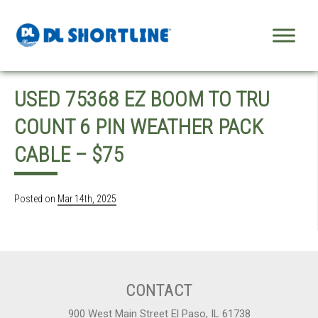
Skip to content
USED 75368 EZ BOOM TO TRU
COUNT 6 PIN WEATHER PACK
CABLE – $75
Posted on
Mar 14th, 2025
CONTACT
900 West Main Street El Paso, IL 61738