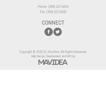
Phone: (309) 527-6455
Fax: (309) 527-6600
CONNECT
Copyright
©
2026 DL Shortline. All Rights Reserved.
Web Design,
Development, and
SEO
by